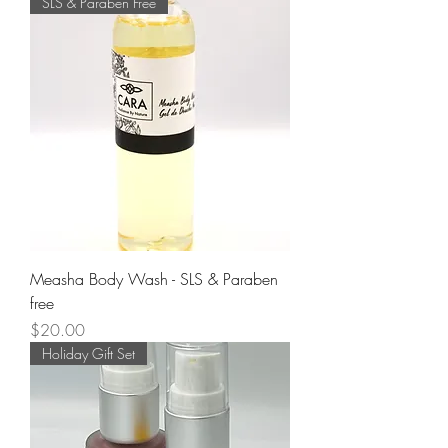
SLS & Paraben Free
Measha Body Wash - SLS & Paraben
free
Price
$20.00
Holiday Gift Set