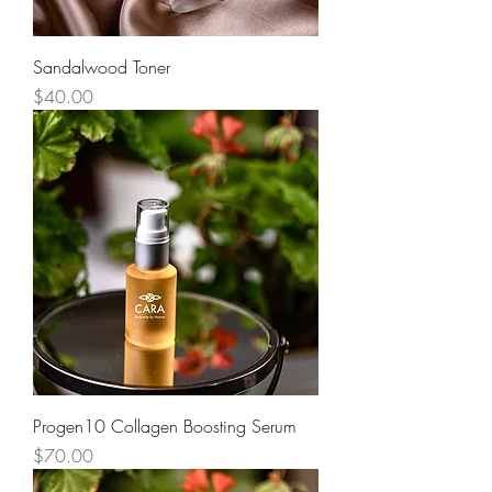
Sandalwood Toner
Price
$40.00
Progen10 Collagen Boosting Serum
Price
$70.00