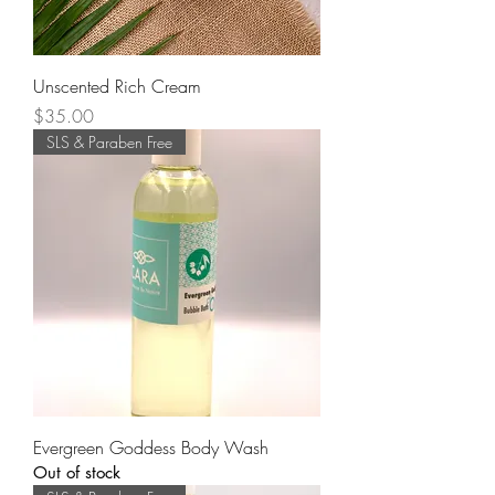
Unscented Rich Cream
Price
$35.00
SLS & Paraben Free
Evergreen Goddess Body Wash
Out of stock