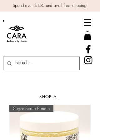
Spend over $150 and avail free shipping!
SHOP ALL
Sugar Scrub Bundle