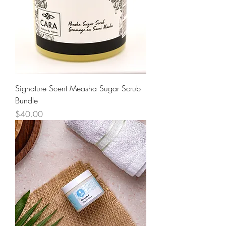
Signature Scent Measha Sugar Scrub
Bundle
Price
$40.00